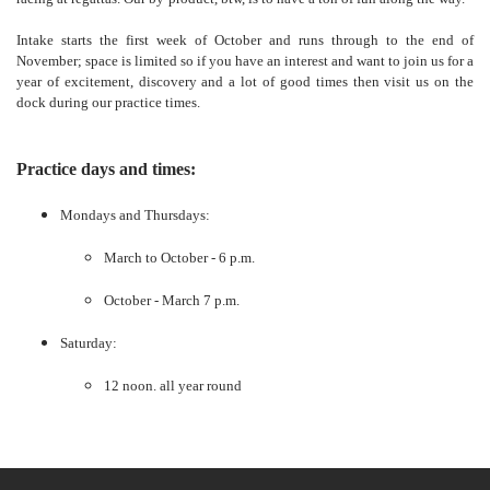
Intake starts the first week of October and runs through to the end of
November; space is limited so if you have an interest and want to join us for a
year of excitement, discovery and a lot of good times then visit us on the
dock during our practice times.
Practice days and times:
Mondays and Thursdays:
March to October - 6 p.m.
October - March 7 p.m.
Saturday:
12 noon. all year round