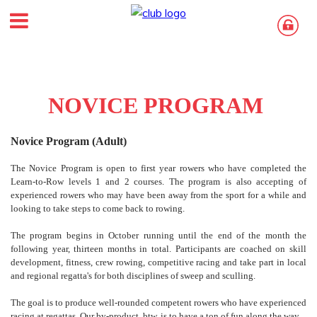
NOVICE PROGRAM
Novice Program (Adult)
The Novice Program is open to first year rowers who have completed the
Learn-to-Row levels 1 and 2 courses. The program is also accepting of
experienced rowers who may have been away from the sport for a while and
looking to take steps to come back to rowing.
The program begins in October running until the end of the month the
following year, thirteen months in total. Participants are coached on skill
development, fitness, crew rowing, competitive racing and take part in local
and regional regatta's for both disciplines of sweep and sculling.
The goal is to produce well-rounded competent rowers who have experienced
racing at regattas. Our by-product, btw, is to have a ton of fun along the way.