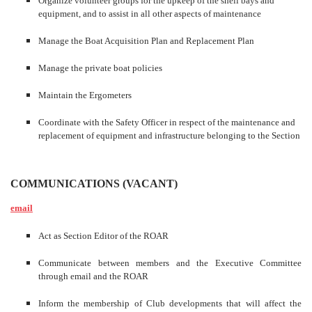
Organize volunteer groups for the upkeep of the shell bays and
equipment, and to assist in all other aspects of maintenance
Manage the Boat Acquisition Plan and Replacement Plan
Manage the private boat policies
Maintain the Ergometers
Coordinate with the Safety Officer in respect of the maintenance and
replacement of equipment and infrastructure belonging to the Section
COMMUNICATIONS
(VACANT)
email
Act as Section Editor of the ROAR
Communicate between members and the Executive Committee
through email and the ROAR
Inform the membership of Club developments that will affect the