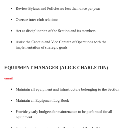
Review Bylaws and Policies no less than once per year
Oversee inter-club relations
Act as disciplinarian of the Section and its members
Assist the Captain and Vice-Captain of Operations with the
implementation of strategic goals
EQUIPMENT MANAGER (ALICE CHARLSTON)
email
Maintain all equipment and infrastructure belonging to the Section
Maintain an Equipment Log Book
Provide yearly budgets for maintenance to be performed for all
equipment