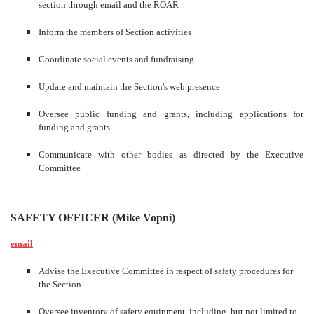
section through email and the ROAR
Inform the members of Section activities
Coordinate social events and fundraising
Update and maintain the Section's web presence
Oversee public funding and grants, including applications for
funding and grants
Communicate with other bodies as directed by the Executive
Committee
SAFETY OFFICER (Mike Vopni)
email
Advise the Executive Committee in respect of safety procedures for
the Section
Oversee inventory of safety equipment, including, but not limited to,