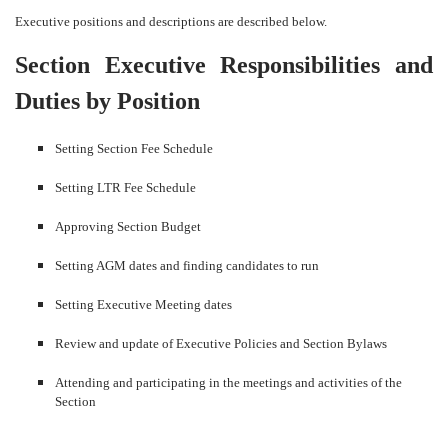
Executive positions and descriptions are described below.
Section Executive Responsibilities and
Duties by Position
Setting Section Fee Schedule
Setting LTR Fee Schedule
Approving Section Budget
Setting AGM dates and finding candidates to run
Setting Executive Meeting dates
Review and update of Executive Policies and Section Bylaws
Attending and participating in the meetings and activities of the
Section