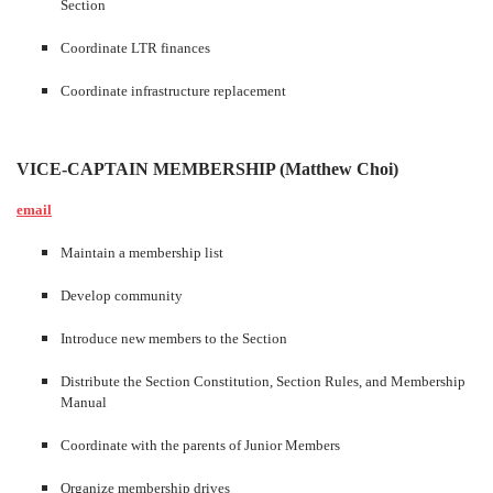
Section
Coordinate LTR finances
Coordinate infrastructure replacement
VICE-CAPTAIN MEMBERSHIP (Matthew Choi)
email
Maintain a membership list
Develop community
Introduce new members to the Section
Distribute the Section Constitution, Section Rules, and Membership
Manual
Coordinate with the parents of Junior Members
Organize membership drives