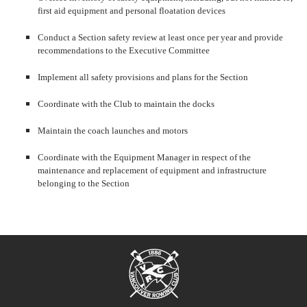
first aid equipment and personal floatation devices
Conduct a Section safety review at least once per year and provide
recommendations to the Executive Committee
Implement all safety provisions and plans for the Section
Coordinate with the Club to maintain the docks
Maintain the coach launches and motors
Coordinate with the Equipment Manager in respect of the
maintenance and replacement of equipment and infrastructure
belonging to the Section