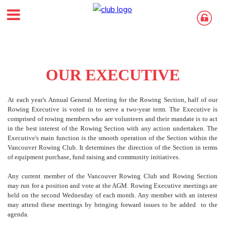
OUR EXECUTIVE
At each year's Annual General Meeting for the Rowing Section, half of our
Rowing Executive is voted in to serve a two-year term. The Executive is
comprised of rowing members who are volunteers and their mandate is to act
in the best interest of the Rowing Section with any action undertaken. The
Executive's main function is the smooth operation of the Section within the
Vancouver Rowing Club. It determines the direction of the Section in terms
of equipment purchase, fund raising and community initiatives.
Any current member of the Vancouver Rowing Club and Rowing Section
may run for a position and vote at the AGM. Rowing Executive meetings are
held on the second Wednesday of each month. Any member with an interest
may attend these meetings by bringing forward issues to be added to the
agenda.