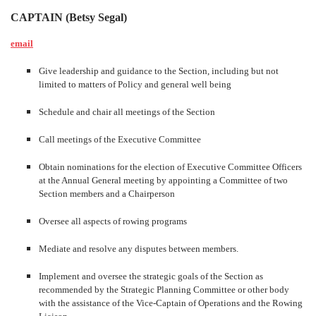
CAPTAIN (Betsy Segal)
email
Give leadership and guidance to the Section, including but not
limited to matters of Policy and general well being
Schedule and chair all meetings of the Section
Call meetings of the Executive Committee
Obtain nominations for the election of Executive Committee Officers
at the Annual General meeting by appointing a Committee of two
Section members and a Chairperson
Oversee all aspects of rowing programs
Mediate and resolve any disputes between members.
Implement and oversee the strategic goals of the Section as
recommended by the Strategic Planning Committee or other body
with the assistance of the Vice-Captain of Operations and the Rowing