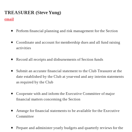
TREASURER (Steve Yung)
email
Perform financial planning and risk management for the Section
Coordinate and account for membership dues and all fund raising
activities
Record all receipts and disbursements of Section funds
Submit an accurate financial statement to the Club Treasurer at the
date established by the Club at year-end and any interim statements
as required by the Club
Cooperate with and inform the Executive Committee of major
financial matters concerning the Section
Arrange for financial statements to be available for the Executive
Committee
Prepare and administer yearly budgets and quarterly reviews for the