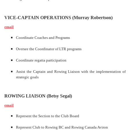
VICE-CAPTAIN OPERATIONS (Murray Robertson)
email
Coordinate Coaches and Programs
Oversee the Coordinator of LTR programs
Coordinate regatta participation
Assist the Captain and Rowing Liaison with the implementation of
strategic goals
ROWING LIAISON (Betsy Segal)
email
Represent the Section to the Club Board
Represent Club to Rowing BC and Rowing Canada Aviron