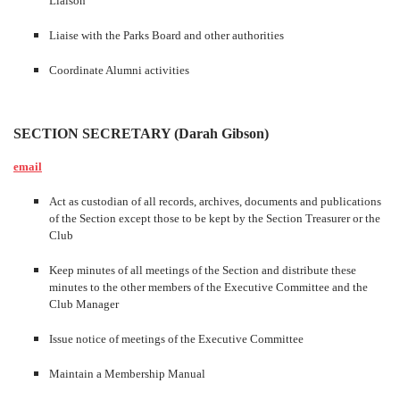
Liaison
Liaise with the Parks Board and other authorities
Coordinate Alumni activities
SECTION SECRETARY (Darah Gibson)
email
Act as custodian of all records, archives, documents and publications
of the Section except those to be kept by the Section Treasurer or the
Club
Keep minutes of all meetings of the Section and distribute these
minutes to the other members of the Executive Committee and the
Club Manager
Issue notice of meetings of the Executive Committee
Maintain a Membership Manual