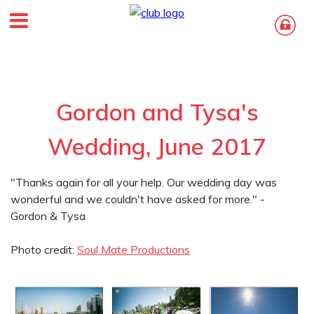
Gordon and Tysa's
Wedding, June 2017
"Thanks again for all your help. Our wedding day was
wonderful and we couldn't have asked for more." -
Gordon & Tysa
Photo credit:
Soul Mate Productions