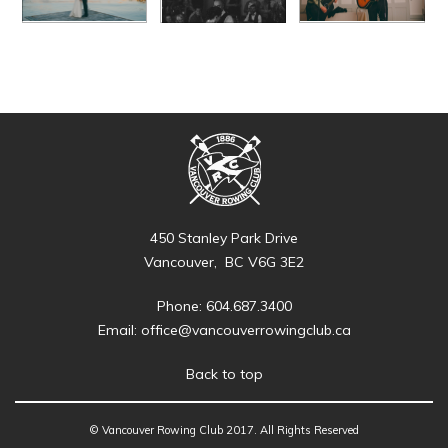
450 Stanley Park Drive
Vancouver, BC V6G 3E2
Phone: 604.687.3400
Email:
office@vancouverrowingclub.ca
Back to top
© Vancouver Rowing Club 2017. All Rights Reserved