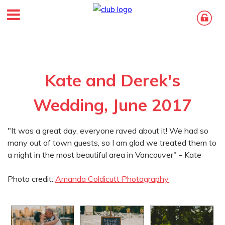
Kate and Derek's
Wedding, June 2017
"It was a great day, everyone raved about it! We had so
many out of town guests, so I am glad we treated them to
a night in the most beautiful area in Vancouver" - Kate
Photo credit:
Amanda Coldicutt Photography