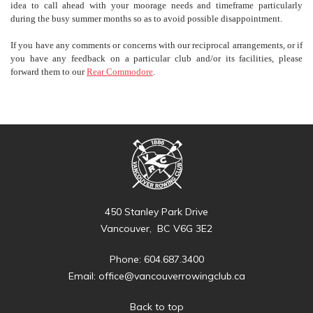
idea to call ahead with your moorage needs and timeframe particularly
during the busy summer months so as to avoid possible disappointment.
If you have any comments or concerns with our reciprocal arrangements, or if
you have any feedback on a particular club and/or its facilities, please
forward them to our
Rear Commodore
.
450 Stanley Park Drive
Vancouver, BC V6G 3E2
Phone: 604.687.3400
Email:
office@vancouverrowingclub.ca
Back to top