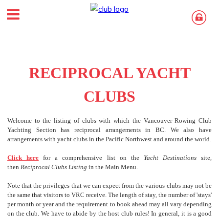
RECIPROCAL YACHT
CLUBS
Welcome to the listing of clubs with which the Vancouver Rowing Club
Yachting Section has reciprocal arrangements in BC. We also have
arrangements with yacht clubs in the Pacific Northwest and around the world.
Click here
for a comprehensive list on the
Yacht Destinations
site,
then
Reciprocal Clubs
Listing
in the Main Menu.
Note that the privileges that we can expect from the various clubs may not be
the same that visitors to VRC receive. The length of stay, the number of 'stays'
per month or year and the requirement to book ahead may all vary depending
on the club. We have to abide by the host club rules! In general, it is a good