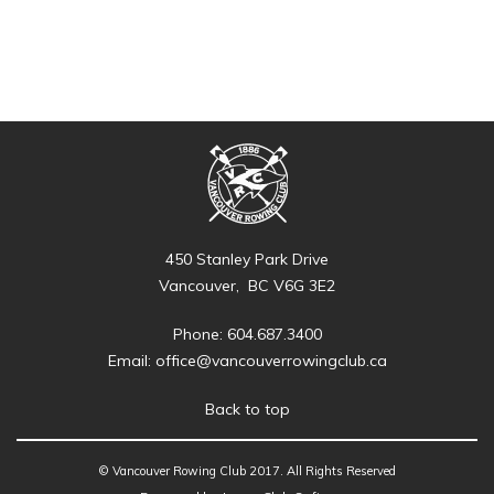
450 Stanley Park Drive
Vancouver, BC V6G 3E2
Phone: 604.687.3400
Email:
office@vancouverrowingclub.ca
Back to top
© Vancouver Rowing Club 2017. All Rights Reserved