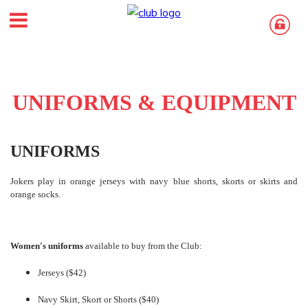
UNIFORMS & EQUIPMENT
UNIFORMS
Jokers play in orange jerseys with navy blue shorts, skorts or skirts and
orange socks.
Women's uniforms
available to buy from the Club:
Jerseys ($42)
Navy Skirt, Skort or Shorts ($40)