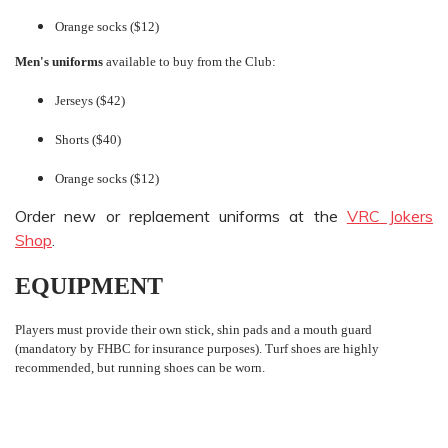
Orange socks ($12)
Men's uniforms
available to buy from the Club:
Jerseys ($42)
Shorts ($40)
Orange socks ($12)
Order new or replaement uniforms at the
VRC Jokers
Shop
.
EQUIPMENT
Players must provide their own stick, shin pads and a mouth guard
(mandatory by FHBC for insurance purposes). Turf shoes are highly
recommended, but running shoes can be worn.