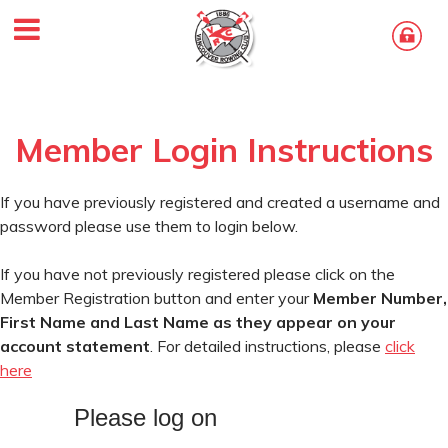
Member Login Instructions
If you have previously registered and created a username and
password please use them to login below.
If you have not previously registered please click on the
Member Registration button and enter your
Member Number,
First Name and Last Name as they appear on your
account statement
. For detailed instructions, please
click
here
Please log on