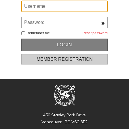
Remember me
Reset password
MEMBER REGISTRATION
450 Stanley Park Drive
Vancouver, BC V6G 3E2